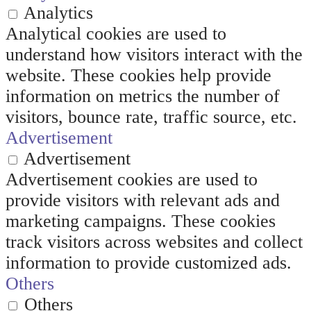
Analytics
Analytical cookies are used to
understand how visitors interact with the
website. These cookies help provide
information on metrics the number of
visitors, bounce rate, traffic source, etc.
Advertisement
Advertisement
Advertisement cookies are used to
provide visitors with relevant ads and
marketing campaigns. These cookies
track visitors across websites and collect
information to provide customized ads.
Others
Others