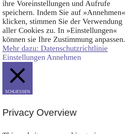
ihre Voreinstellungen und Aufrufe
speichern. Indem Sie auf »Annehmen«
klicken, stimmen Sie der Verwendung
aller Cookies zu. In »Einstellungen«
können sie Ihre Zustimmung anpassen.
Mehr dazu: Datenschutzrichtlinie
Einstellungen
Annehmen
SCHLIESSEN
Privacy Overview