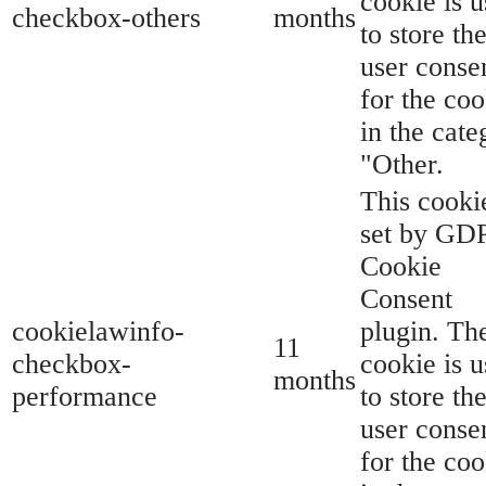
cookie is 
checkbox-others
months
to store th
user conse
for the coo
in the cate
"Other.
This cookie
set by GD
Cookie
Consent
cookielawinfo-
plugin. Th
11
checkbox-
cookie is 
months
performance
to store th
user conse
for the coo