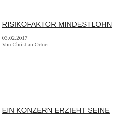
RISIKOFAKTOR MINDESTLOHN
03.02.2017
Von
Christian Ortner
EIN KONZERN ERZIEHT SEINE