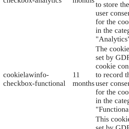
checkbox-analytics
months
to store th
user conse
for the coo
in the cate
"Analytics
The cookie
set by GD
cookie con
cookielawinfo-
11
to record t
checkbox-functional
months
user conse
for the coo
in the cate
"Functiona
This cookie
set by GD