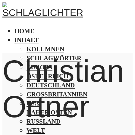
HOME
INHALT
KOLUMNEN
Christian
SCHLAGWÖRTER
EUROPA
ÖSTERREICH
DEUTSCHLAND
Ortner
GROSSBRITANNIEN
USA
NAHER OSTEN
RUSSLAND
WELT