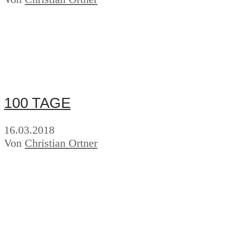
100 TAGE
16.03.2018
Von
Christian Ortner