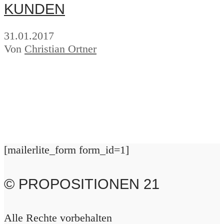
KUNDEN
31.01.2017
Von
Christian Ortner
[mailerlite_form form_id=1]
© PROPOSITIONEN 21
Alle Rechte vorbehalten