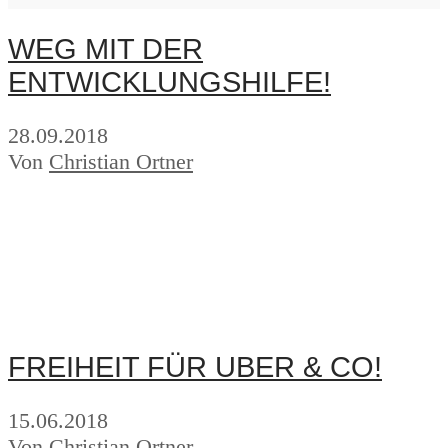
WEG MIT DER
ENTWICKLUNGSHILFE!
28.09.2018
Von
Christian Ortner
FREIHEIT FÜR UBER & CO!
15.06.2018
Von
Christian Ortner