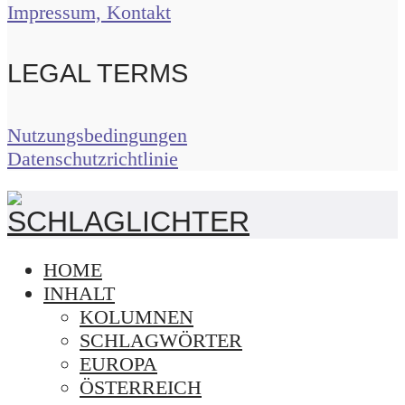
Impressum, Kontakt
LEGAL TERMS
Nutzungsbedingungen
Datenschutzrichtlinie
HOME
INHALT
KOLUMNEN
SCHLAGWÖRTER
EUROPA
ÖSTERREICH