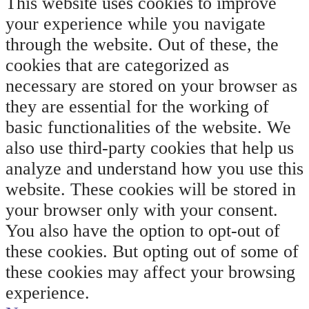
This website uses cookies to improve
your experience while you navigate
through the website. Out of these, the
cookies that are categorized as
necessary are stored on your browser as
they are essential for the working of
basic functionalities of the website. We
also use third-party cookies that help us
analyze and understand how you use this
website. These cookies will be stored in
your browser only with your consent.
You also have the option to opt-out of
these cookies. But opting out of some of
these cookies may affect your browsing
experience.