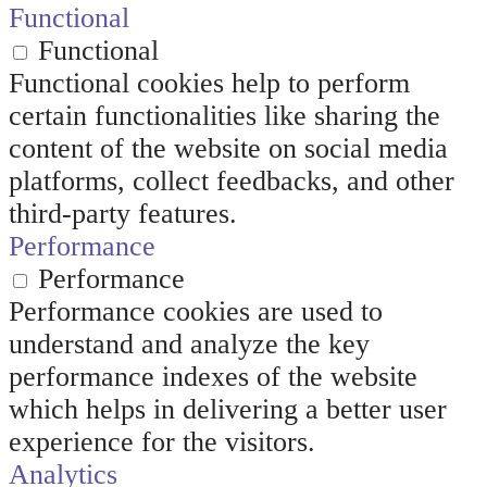
Functional
Functional
Functional cookies help to perform
certain functionalities like sharing the
content of the website on social media
platforms, collect feedbacks, and other
third-party features.
Performance
Performance
Performance cookies are used to
understand and analyze the key
performance indexes of the website
which helps in delivering a better user
experience for the visitors.
Analytics