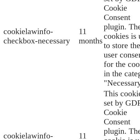
Cookie
Consent
plugin. Th
cookielawinfo-
11
cookies is
checkbox-necessary
months
to store th
user conse
for the coo
in the cate
"Necessary
This cookie
set by GD
Cookie
Consent
plugin. Th
cookielawinfo-
11