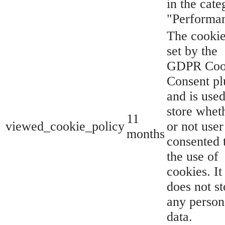
in the cate
"Performa
The cookie
set by the
GDPR Coo
Consent pl
and is used
store whet
11
viewed_cookie_policy
or not user
months
consented 
the use of
cookies. It
does not st
any person
data.