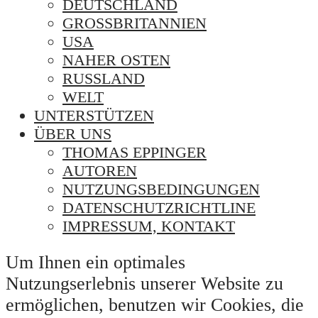
DEUTSCHLAND
GROSSBRITANNIEN
USA
NAHER OSTEN
RUSSLAND
WELT
UNTERSTÜTZEN
ÜBER UNS
THOMAS EPPINGER
AUTOREN
NUTZUNGSBEDINGUNGEN
DATENSCHUTZRICHTLINE
IMPRESSUM, KONTAKT
Um Ihnen ein optimales
Nutzungserlebnis unserer Website zu
ermöglichen, benutzen wir Cookies, die