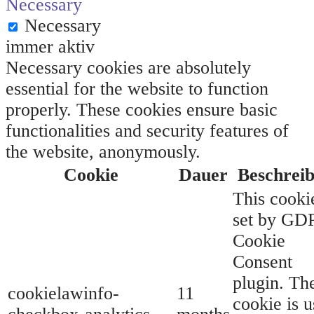
Necessary
Necessary
immer aktiv
Necessary cookies are absolutely
essential for the website to function
properly. These cookies ensure basic
functionalities and security features of
the website, anonymously.
Cookie
Dauer
Beschrei
This cookie
set by GD
Cookie
Consent
plugin. Th
cookielawinfo-
11
cookie is 