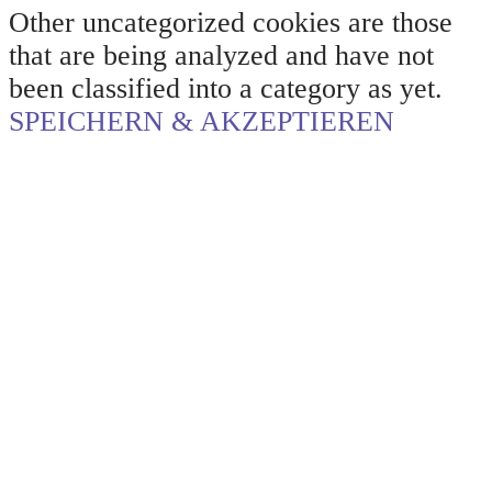
Other uncategorized cookies are those
that are being analyzed and have not
been classified into a category as yet.
SPEICHERN & AKZEPTIEREN